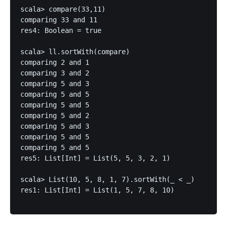
scala> compare(33,11)

comparing 33 and 11

res4: Boolean = true

scala> ll.sortWith(compare)

comparing 2 and 1

comparing 3 and 2

comparing 5 and 3

comparing 5 and 5

comparing 5 and 5

comparing 5 and 2

comparing 5 and 3

comparing 5 and 5

comparing 5 and 5

res5: List[Int] = List(5, 5, 3, 2, 1)

scala> List(10, 5, 8, 1, 7).sortWith(_ < _)

res1: List[Int] = List(1, 5, 7, 8, 10)
