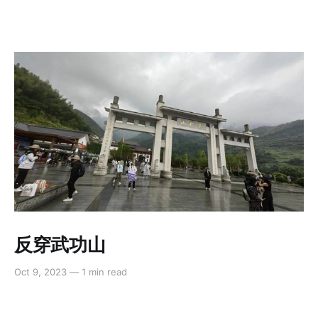
反穿武功山
Oct 9, 2023
—
1 min read