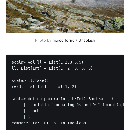
Photo by
marco forno
/
Unsplash
scala> val ll = List(1,2,3,5,5)

ll: List[Int] = List(1, 2, 3, 5, 5)

scala> ll.take(2)

res3: List[Int] = List(1, 2)

scala> def compare(a:Int, b:Int):Boolean = {

     |   println("comparing %s and %s".format(a,b))

     |   a>b

     | }

compare: (a: Int, b: Int)Boolean
