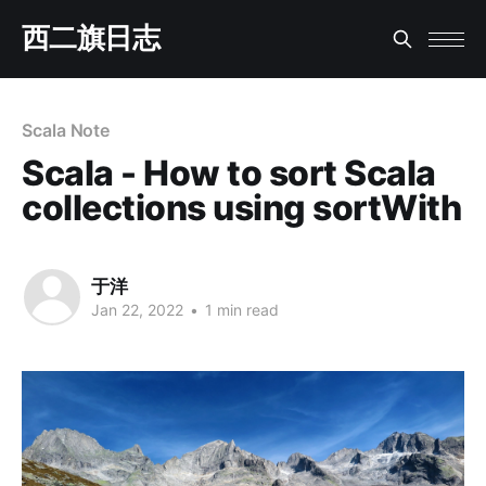
西二旗日志
Scala Note
Scala - How to sort Scala
collections using sortWith
于洋
Jan 22, 2022
•
1 min read